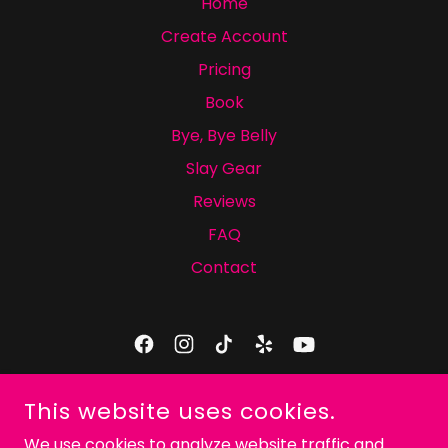
Home
Create Account
Pricing
Book
Bye, Bye Belly
Slay Gear
Reviews
FAQ
Contact
ICONIC SLAY DANCE COMPANY
This website uses cookies.
9425-2 CRAVEN RD, JACKSONVILLE, FL 32257
We use cookies to analyze website traffic and