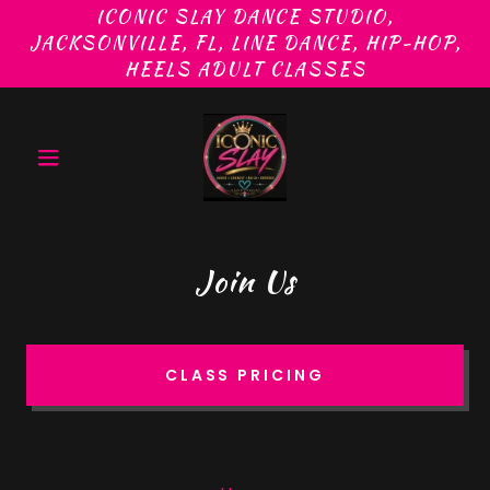
ICONIC SLAY DANCE STUDIO,
JACKSONVILLE, FL, LINE DANCE, HIP-HOP,
Join Us
CLASS PRICING